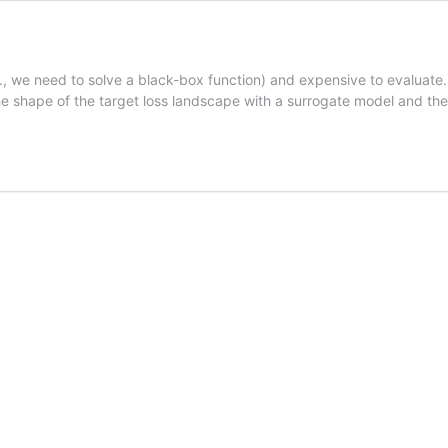
, we need to solve a black-box function) and expensive to evaluate.
the shape of the target loss landscape with a surrogate model and t