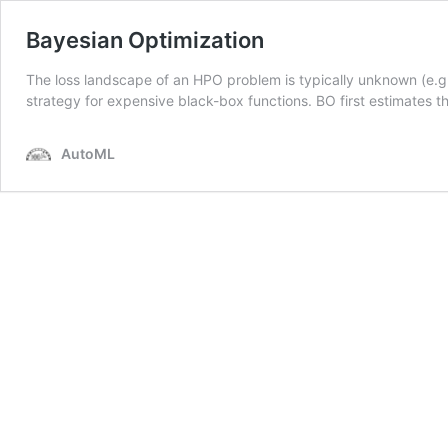
Bayesian Optimization
The loss landscape of an HPO problem is typically unknown (e.g.
strategy for expensive black-box functions. BO first estimates 
AutoML