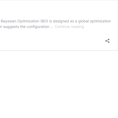
 Bayesian Optimization (BO) is designed as a global optimization
Bayesian
hen suggests the configuration …
Continue reading
Optimization