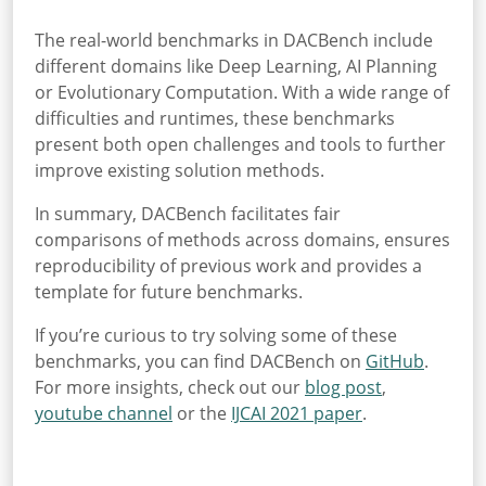
The real-world benchmarks in DACBench include
different domains like Deep Learning, AI Planning
or Evolutionary Computation. With a wide range of
difficulties and runtimes, these benchmarks
present both open challenges and tools to further
improve existing solution methods.
In summary, DACBench facilitates fair
comparisons of methods across domains, ensures
reproducibility of previous work and provides a
template for future benchmarks.
If you’re curious to try solving some of these
benchmarks, you can find DACBench on
GitHub
.
For more insights, check out our
blog post
,
youtube channel
or the
IJCAI 2021 paper
.