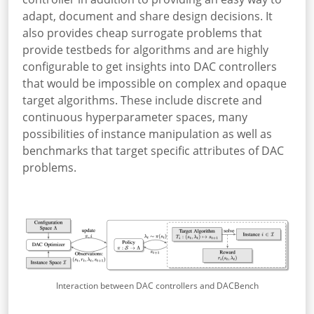
adapt, document and share design decisions. It
also provides cheap surrogate problems that
provide testbeds for algorithms and are highly
configurable to get insights into DAC controllers
that would be impossible on complex and opaque
target algorithms. These include discrete and
continuous hyperparameter spaces, many
possibilities of instance manipulation as well as
benchmarks that target specific attributes of DAC
problems.
Interaction between DAC controllers and DACBench