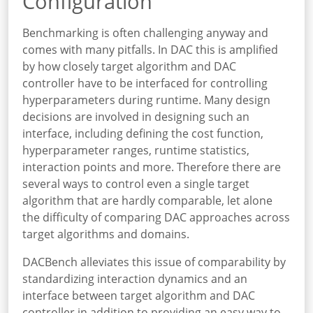
Configuration
Benchmarking is often challenging anyway and
comes with many pitfalls. In DAC this is amplified
by how closely target algorithm and DAC
controller have to be interfaced for controlling
hyperparameters during runtime. Many design
decisions are involved in designing such an
interface, including defining the cost function,
hyperparameter ranges, runtime statistics,
interaction points and more. Therefore there are
several ways to control even a single target
algorithm that are hardly comparable, let alone
the difficulty of comparing DAC approaches across
target algorithms and domains.
DACBench alleviates this issue of comparability by
standardizing interaction dynamics and an
interface between target algorithm and DAC
controller in addition to providing an easy way to