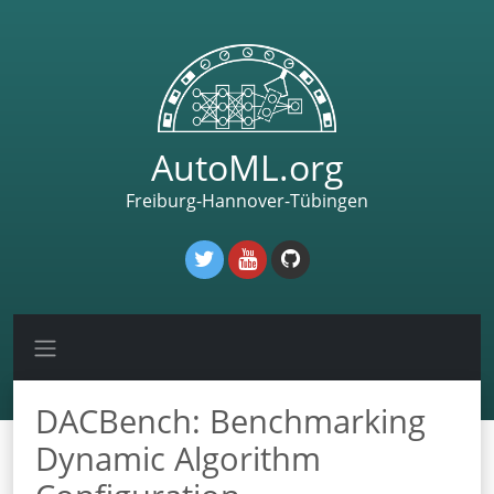
AutoML.org
Freiburg-Hannover-Tübingen
DACBench: Benchmarking
Dynamic Algorithm