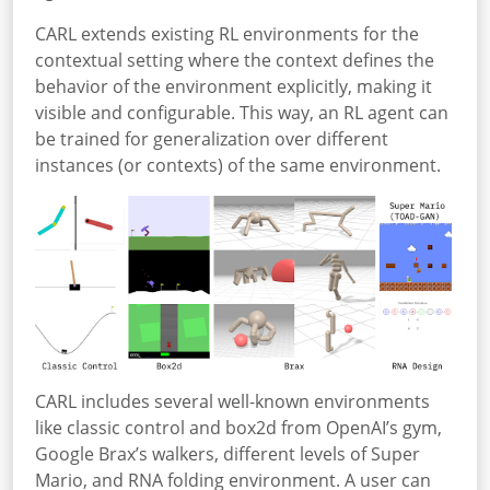
CARL extends existing RL environments for the
contextual setting where the context defines the
behavior of the environment explicitly, making it
visible and configurable. This way, an RL agent can
be trained for generalization over different
instances (or contexts) of the same environment.
CARL includes several well-known environments
like classic control and box2d from OpenAI’s gym,
Google Brax’s walkers, different levels of Super
Mario, and RNA folding environment. A user can