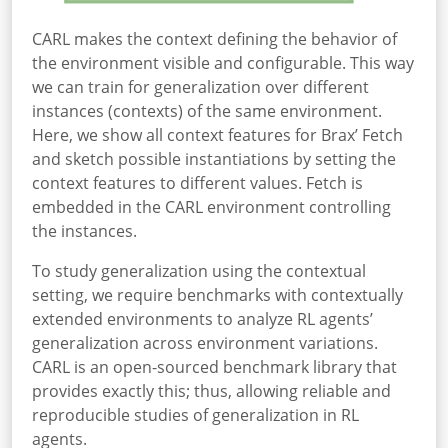
CARL makes the context defining the behavior of
the environment visible and configurable. This way
we can train for generalization over different
instances (contexts) of the same environment.
Here, we show all context features for Brax’ Fetch
and sketch possible instantiations by setting the
context features to different values. Fetch is
embedded in the CARL environment controlling
the instances.
To study generalization using the contextual
setting, we require benchmarks with contextually
extended environments to analyze RL agents’
generalization across environment variations.
CARL is an open-sourced benchmark library that
provides exactly this; thus, allowing reliable and
reproducible studies of generalization in RL
agents.