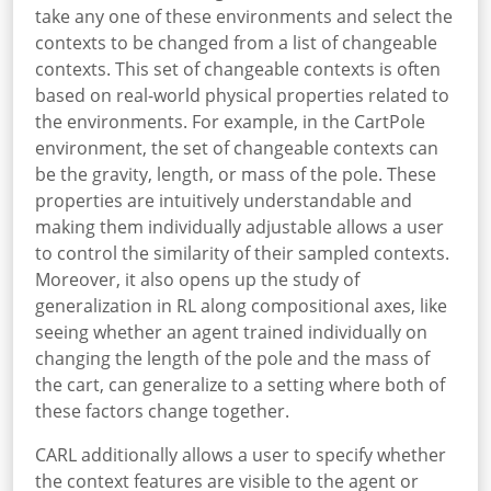
take any one of these environments and select the
contexts to be changed from a list of changeable
contexts. This set of changeable contexts is often
based on real-world physical properties related to
the environments. For example, in the CartPole
environment, the set of changeable contexts can
be the gravity, length, or mass of the pole. These
properties are intuitively understandable and
making them individually adjustable allows a user
to control the similarity of their sampled contexts.
Moreover, it also opens up the study of
generalization in RL along compositional axes, like
seeing whether an agent trained individually on
changing the length of the pole and the mass of
the cart, can generalize to a setting where both of
these factors change together.
CARL additionally allows a user to specify whether
the context features are visible to the agent or