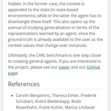
hidden. In the former case, the context is
appended to the state (in state-based
environments), while in the latter the agent has to
disentangle these itself. This also opens up the
avenue of studying generalization in terms of the
representations learned by an agent, since the
ground-truth is already available to the user as the
context values that change over instances.
Ultimately, the CARL benchmark is one step closer
to creating general agents. If you are interested in
the project, please see our
paper
and our
GitHub
page
!
References
Carolin Benjamins, Theresa Eimer, Frederik
Schubert, André Biedenkapp, Bodo
Rosenhahn, Frank Hutter, Marius Lindauer