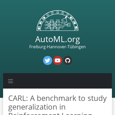
AutoML.org
Freiburg-Hannover-Tübingen
CARL: A benchmark to study
generalization in