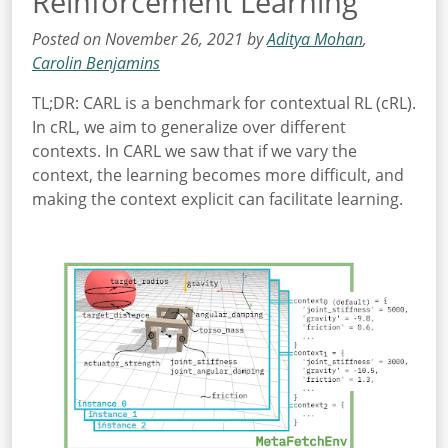
Reinforcement Learning
Posted on November 26, 2021 by
Aditya Mohan
,
Carolin Benjamins
TL;DR: CARL is a benchmark for contextual RL (cRL).
In cRL, we aim to generalize over different
contexts. In CARL we saw that if we vary the
context, the learning becomes more difficult, and
making the context explicit can facilitate learning.