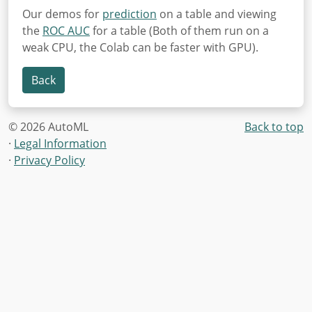
Our demos for
prediction
on a table and viewing
the
ROC AUC
for a table (Both of them run on a
weak CPU, the Colab can be faster with GPU).
Back
© 2026 AutoML
Back to top
·
Legal Information
·
Privacy Policy