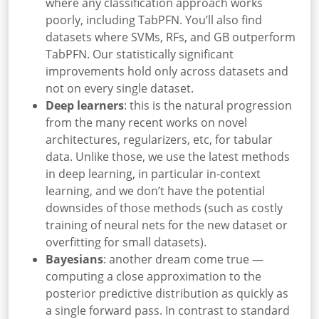
where any classification approach works
poorly, including TabPFN. You’ll also find
datasets where SVMs, RFs, and GB outperform
TabPFN. Our statistically significant
improvements hold only across datasets and
not on every single dataset.
Deep learners
: this is the natural progression
from the many recent works on novel
architectures, regularizers, etc, for tabular
data. Unlike those, we use the latest methods
in deep learning, in particular in-context
learning, and we don’t have the potential
downsides of those methods (such as costly
training of neural nets for the new dataset or
overfitting for small datasets).
Bayesians
: another dream come true —
computing a close approximation to the
posterior predictive distribution as quickly as
a single forward pass. In contrast to standard