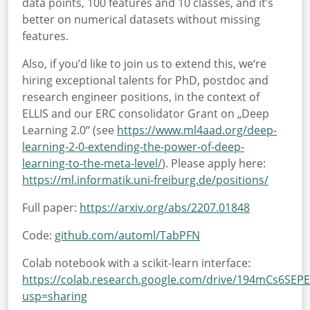
data points, 100 features and 10 classes, and it’s
better on numerical datasets without missing
features.
Also, if you’d like to join us to extend this, we‘re
hiring exceptional talents for PhD, postdoc and
research engineer positions, in the context of
ELLIS and our ERC consolidator Grant on „Deep
Learning 2.0“ (see
https://www.ml4aad.org/deep-
learning-2-0-extending-the-power-of-deep-
learning-to-the-meta-level/
). Please apply here:
https://ml.informatik.uni-freiburg.de/positions/
Full paper:
https://arxiv.org/abs/2207.01848
Code:
github.com/automl/TabPFN
Colab notebook with a scikit-learn interface:
https://colab.research.google.com/drive/194mCs6SEP
usp=sharing