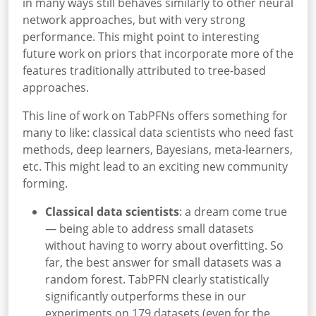
in many ways still behaves similarly to other neural
network approaches, but with very strong
performance. This might point to interesting
future work on priors that incorporate more of the
features traditionally attributed to tree-based
approaches.
This line of work on TabPFNs offers something for
many to like: classical data scientists who need fast
methods, deep learners, Bayesians, meta-learners,
etc. This might lead to an exciting new community
forming.
Classical data scientists
: a dream come true
— being able to address small datasets
without having to worry about overfitting. So
far, the best answer for small datasets was a
random forest. TabPFN clearly statistically
significantly outperforms these in our
experiments on 179 datasets (even for the