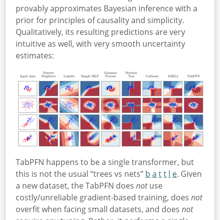
provably approximates Bayesian inference with a
prior for principles of causality and simplicity
.
Qualitatively, its resulting predictions are very
intuitive as well, with very smooth uncertainty
estimates:
TabPFN happens to be a single transformer, but
this is not the usual “trees vs nets”
b
a
t
t
l
e
. Given
a new dataset, the TabPFN does
not
use
costly/unreliable gradient-based training, does
not
overfit when facing small datasets, and does
not