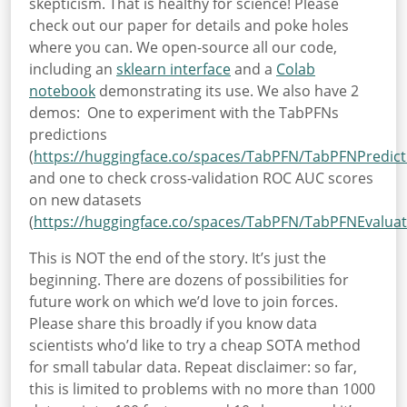
skepticism. That is healthy for science! Please
check out our paper for details and poke holes
where you can. We open-source all our code,
including an
sklearn interface
and a
Colab
notebook
demonstrating its use. We also have 2
demos:
One to experiment with the TabPFNs
predictions
(
https://huggingface.co/spaces/TabPFN/TabPFNPredict
and one to check cross-validation ROC AUC scores
on new datasets
(
https://huggingface.co/spaces/TabPFN/TabPFNEvaluat
This is NOT the end of the story. It’s just the
beginning. There are dozens of possibilities for
future work on which we’d love to join forces.
Please share this broadly if you know data
scientists who’d like to try a cheap SOTA method
for small tabular data. Repeat disclaimer: so far,
this is limited to problems with no more than 1000