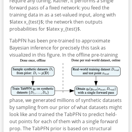
require any tuning.
Rather, it performs a single
forward pass of a fixed network: you feed the
training data in as a set-valued input, along with
$latex x_{test}$; the network then outputs
probabilities for $latex y_{test}$.
TabPFN has been pre-trained to approximate
Bayesian inference for precisely this task as
visualized in this figure.
In the offline pre-training
phase, we generated millions of synthetic datasets
by sampling from our prior of what datasets might
look like and trained the TabPFN to predict held-
out points for each of them with a single forward
prop. The TabPFN prior is based on structural