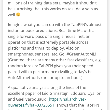
millions of training data sets, maybe it shouldn’t
be surprising that this works on test data sets as
well
Imagine what you can do with the TabPFN‘s almost
instantaneous predictions. Real-time ML with a
single forward pass of a single neural net, an
operation that is extremely portable across
platforms and trivial to deploy. Also on
smartphones, sensors, etc. Go, #GreenAutoML!
(Granted, there are many other fast classifiers, e.g.
random forests; TabPFN gives you their speed
paired with a performance rivalling today’s best
AutoML methods run for up to an hour.)
A qualitative analysis along the lines of the
excellent paper of Léo Grinsztajn, Edouard Oyallon
and Gaël Varoquaux (
https://hal.archives-
ouvertes.fr/hal-03723551
) shows that the TabPFN