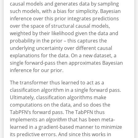
causal models and generates data by sampling
such models, with a bias for simplicity. Bayesian
inference over this prior integrates predictions
over the space of structural causal models,
weighted by their likelihood given the data and
probability in the prior – this captures the
underlying uncertainty over different causal
explanations for the data. On a new dataset, a
single forward-pass then approximates Bayesian
inference for our prior.
The transformer thus learned to act as a
classification algorithm in a single forward pass.
Ultimately, classification algorithms make
computations on the data, and so does the
TabPFN‘s forward pass. The TabPFN thus
implements an
algorithm
that has been meta-
learned in a gradient-based manner to minimize
its predictive errors. And since this works in