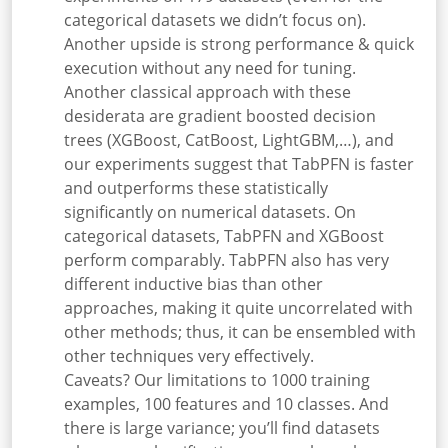
categorical datasets we didn’t focus on).
Another upside is strong performance & quick
execution without any need for tuning.
Another classical approach with these
desiderata are
gradient boosted decision
trees (XGBoost, CatBoost, LightGBM,…), and
our experiments suggest that TabPFN is faster
and outperforms these statistically
significantly on numerical datasets. On
categorical datasets, TabPFN and XGBoost
perform comparably. TabPFN also has very
different inductive bias than other
approaches, making it quite uncorrelated with
other methods; thus, it can be ensembled with
other techniques very effectively.
Caveats? Our limitations to 1000 training
examples, 100 features and 10 classes. And
there is large variance; you’ll find datasets