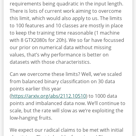
requirements being quadratic in the input length.
There is lots of current work aiming to overcome
this limit, which would also apply to us. The limits
to 100 features and 10 classes are mostly in place
to keep the training time reasonable (1 machine
with 8 GTX2080s for 20h). We so far have focussed
our prior on numerical data without missing
values, that’s why performance is better on
datasets with those characteristics.
Can we overcome these limits? Well, we‘ve scaled
from balanced binary classification on 30 data
points earlier this year
(
https://arxiv.org/abs/2112.10510
) to 1000 data
points and imbalanced data now. We‘ll continue to
scale, but the rate will slow as we‘re exploiting the
low-hanging fruits.
We expect our radical claims to be met with initial