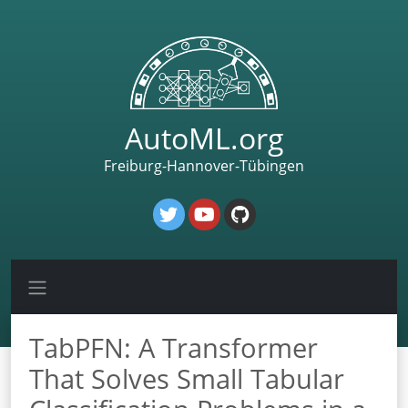
AutoML.org
Freiburg-Hannover-Tübingen
TabPFN: A Transformer
That Solves Small Tabular