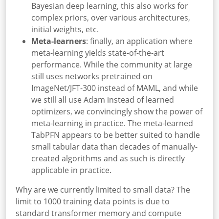
Bayesian deep learning, this also works for
complex priors, over various architectures,
initial weights, etc.
Meta-learners
: finally, an application where
meta-learning yields state-of-the-art
performance. While the community at large
still uses networks pretrained on
ImageNet/JFT-300 instead of MAML, and while
we still all use Adam instead of learned
optimizers, we convincingly show the power of
meta-learning in practice. The meta-learned
TabPFN appears to be better suited to handle
small tabular data than decades of manually-
created algorithms and as such is directly
applicable in practice.
Why are we currently limited to small data? The
limit to
1000 training data points is due to
standard transformer memory and compute