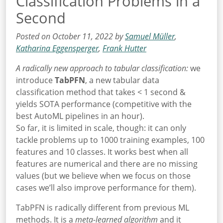
Classification Problems in a
Second
Posted on October 11, 2022 by
Samuel Müller
,
Katharina Eggensperger
,
Frank Hutter
A radically new approach to tabular classification:
we
introduce
TabPFN
, a new tabular data
classification method that takes < 1 second &
yields SOTA performance (competitive with the
best AutoML pipelines in an hour).
So far, it is limited in scale, though: it can only
tackle problems up to 1000 training examples, 100
features and 10 classes. It works best when all
features are numerical and there are no missing
values (but we believe when we focus on those
cases we’ll also improve performance for them).
TabPFN is radically different from previous ML
methods. It is a
meta-learned algorithm
and it