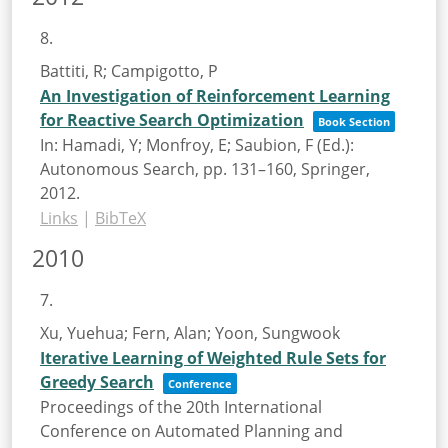
8.
Battiti, R; Campigotto, P
An Investigation of Reinforcement Learning
for Reactive Search Optimization
Book Section
In:
Hamadi, Y; Monfroy, E; Saubion, F (Ed.):
Autonomous Search,
pp. 131–160,
Springer,
2012
.
Links
|
BibTeX
2010
7.
Xu, Yuehua; Fern, Alan; Yoon, Sungwook
Iterative Learning of Weighted Rule Sets for
Greedy Search
Conference
Proceedings of the 20th International
Conference on Automated Planning and