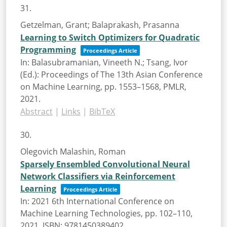
31.
Getzelman, Grant; Balaprakash, Prasanna
Learning to Switch Optimizers for Quadratic
Programming
Proceedings Article
In:
Balasubramanian, Vineeth N.; Tsang, Ivor
(Ed.):
Proceedings of The 13th Asian Conference
on Machine Learning,
pp. 1553–1568,
PMLR,
2021
.
Abstract
|
Links
|
BibTeX
30.
Olegovich Malashin, Roman
Sparsely Ensembled Convolutional Neural
Network Classifiers via Reinforcement
Learning
Proceedings Article
In:
2021 6th International Conference on
Machine Learning Technologies,
pp. 102–110,
2021
,
ISBN: 9781450389402
.