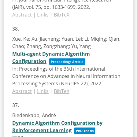
(JAIR),
vol. 75,
pp. 1633-1699,
2022
.
Abstract
|
Links
|
BibTeX
38.
Xue, Ke; Xu, Jiacheng; Yuan, Lei; Li, Miqing; Qian,
Chao; Zhang, Zongzhang; Yu, Yang
Multi-agent Dynamic Algorithm
Configuration
Proceedings Article
In:
Proceedings of the 36th International
Conference on Advances in Neural Information
Processing Systems (NeurIPS'22),
2022
.
Abstract
|
Links
|
BibTeX
37.
Biedenkapp, André
Dynamic Algorithm Configuration by
Reinforcement Learning
PhD Thesis