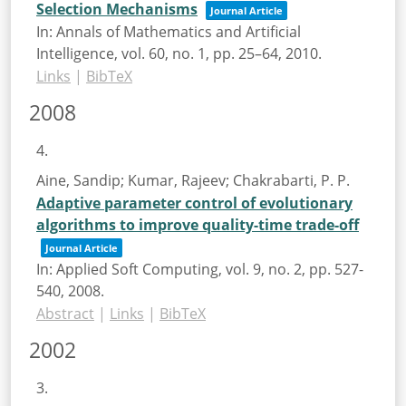
Selection Mechanisms
Journal Article
In:
Annals of Mathematics and Artificial
Intelligence,
vol. 60,
no. 1,
pp. 25–64,
2010
.
Links
|
BibTeX
2008
4.
Aine, Sandip; Kumar, Rajeev; Chakrabarti, P. P.
Adaptive parameter control of evolutionary
algorithms to improve quality-time trade-off
Journal Article
In:
Applied Soft Computing,
vol. 9,
no. 2,
pp. 527-
540,
2008
.
Abstract
|
Links
|
BibTeX
2002
3.