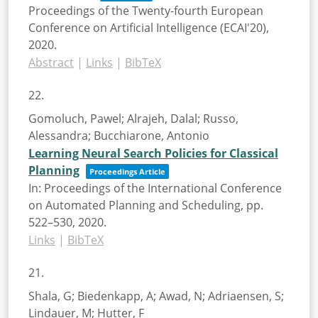
Proceedings of the Twenty-fourth European
Conference on Artificial Intelligence (ECAI'20),
2020
.
Abstract
|
Links
|
BibTeX
22.
Gomoluch, Pawel; Alrajeh, Dalal; Russo,
Alessandra; Bucchiarone, Antonio
Learning Neural Search Policies for Classical
Planning
Proceedings Article
In:
Proceedings of the International Conference
on Automated Planning and Scheduling,
pp.
522–530,
2020
.
Links
|
BibTeX
21.
Shala, G; Biedenkapp, A; Awad, N; Adriaensen, S;
Lindauer, M; Hutter, F