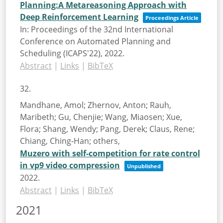
Planning:A Metareasoning Approach with
Deep Reinforcement Learning
Proceedings Article
In:
Proceedings of the 32nd International
Conference on Automated Planning and
Scheduling (ICAPS'22),
2022
.
Abstract
|
Links
|
BibTeX
32.
Mandhane, Amol; Zhernov, Anton; Rauh,
Maribeth; Gu, Chenjie; Wang, Miaosen; Xue,
Flora; Shang, Wendy; Pang, Derek; Claus, Rene;
Chiang, Ching-Han; others,
Muzero with self-competition for rate control
in vp9 video compression
Unpublished
2022
.
Abstract
|
Links
|
BibTeX
2021