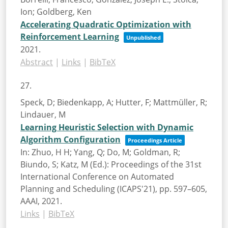
Ion; Goldberg, Ken
Accelerating Quadratic Optimization with
Reinforcement Learning
Unpublished
2021
.
Abstract
|
Links
|
BibTeX
27.
Speck, D; Biedenkapp, A; Hutter, F; Mattmüller, R;
Lindauer, M
Learning Heuristic Selection with Dynamic
Algorithm Configuration
Proceedings Article
In:
Zhuo, H H; Yang, Q; Do, M; Goldman, R;
Biundo, S; Katz, M (Ed.):
Proceedings of the 31st
International Conference on Automated
Planning and Scheduling (ICAPS'21),
pp. 597–605,
AAAI,
2021
.
Links
|
BibTeX