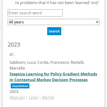
to problems that it has not been ‘learned’ on)?
2023
41.
Sabbioni, Luca; Corda, Francesco; Restelli,
Marcello
Stepsize Learning for Policy Gradient Methods
in Contextual Markov Decision Processes
Unpublished
2023
.
Abstract
|
Links
|
BibTeX