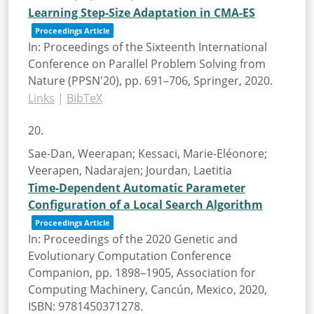
Learning Step-Size Adaptation in CMA-ES
Proceedings Article
In:
Proceedings of the Sixteenth International
Conference on Parallel Problem Solving from
Nature (PPSN'20),
pp. 691–706,
Springer,
2020
.
Links
|
BibTeX
20.
Sae-Dan, Weerapan; Kessaci, Marie-Eléonore;
Veerapen, Nadarajen; Jourdan, Laetitia
Time-Dependent Automatic Parameter
Configuration of a Local Search Algorithm
Proceedings Article
In:
Proceedings of the 2020 Genetic and
Evolutionary Computation Conference
Companion,
pp. 1898–1905,
Association for
Computing Machinery,
Cancún, Mexico,
2020
,
ISBN: 9781450371278
.