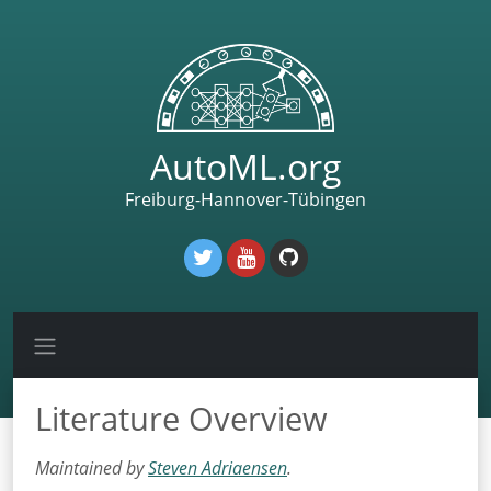
AutoML.org
Freiburg-Hannover-Tübingen
Literature Overview
Maintained by
Steven Adriaensen
.