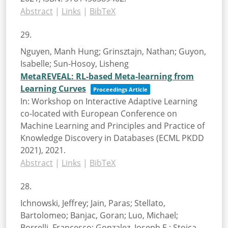
Abstract
|
Links
|
BibTeX
29.
Nguyen, Manh Hung; Grinsztajn, Nathan; Guyon,
Isabelle; Sun-Hosoy, Lisheng
MetaREVEAL: RL-based Meta-learning from
Learning Curves
Proceedings Article
In:
Workshop on Interactive Adaptive Learning
co-located with European Conference on
Machine Learning and Principles and Practice of
Knowledge Discovery in Databases (ECML PKDD
2021),
2021
.
Abstract
|
Links
|
BibTeX
28.
Ichnowski, Jeffrey; Jain, Paras; Stellato,
Bartolomeo; Banjac, Goran; Luo, Michael;
Borrelli, Francesco; Gonzalez, Joseph E.; Stoica,