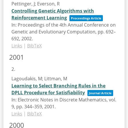
Pettinger, J; Everson, R
Controlling Genetic Algorithms with
Reinforcement Learning
Proceedings Article
In:
Proceedings of the 4th Annual Conference on
Genetic and Evolutionary Computation,
pp. 692–
692,
2002
.
Links
|
BibTeX
2001
2.
Lagoudakis, M; Littman, M
Learning to Select Branching Rules in the
DPLL Procedure for Satisfiability
Journal Article
In:
Electronic Notes in Discrete Mathematics,
vol.
9,
pp. 344–359,
2001
.
Links
|
BibTeX
2000