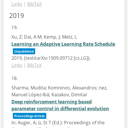
Links
|
BibTeX
2019
19.
Xu, Z; Dai, A M; Kemp, J; Metz, L
Learning an Adaptive Learning Rate Schedule
Unpublished
2019
, (textitarXiv:1909.09712 [cs.LG])
.
Links
|
BibTeX
18.
Sharma, Mudita; Komninos, Alexandros; nez,
Manuel López-Ibá; Kazakov, Dimitar
Deep reinforcement learning based
parameter control in differential evolution
Proceedings Article
In:
Auger, A; ü, St T (Ed.):
Proceedings of the