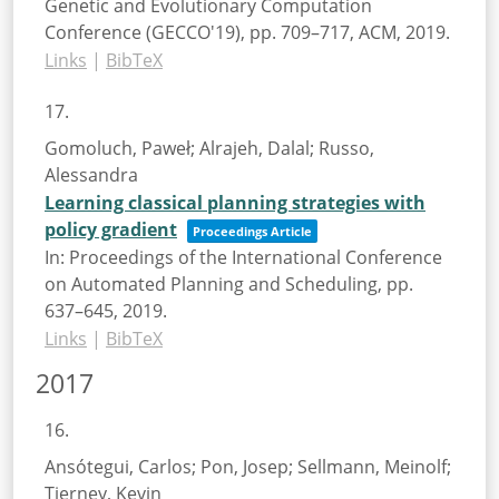
Genetic and Evolutionary Computation
Conference (GECCO'19),
pp. 709–717,
ACM,
2019
.
Links
|
BibTeX
17.
Gomoluch, Paweł; Alrajeh, Dalal; Russo,
Alessandra
Learning classical planning strategies with
policy gradient
Proceedings Article
In:
Proceedings of the International Conference
on Automated Planning and Scheduling,
pp.
637–645,
2019
.
Links
|
BibTeX
2017
16.
Ansótegui, Carlos; Pon, Josep; Sellmann, Meinolf;
Tierney, Kevin