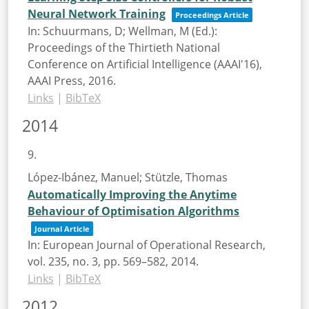
Neural Network Training
Proceedings Article
In:
Schuurmans, D; Wellman, M (Ed.):
Proceedings of the Thirtieth National
Conference on Artificial Intelligence (AAAI'16),
AAAI Press,
2016
.
Links
|
BibTeX
2014
9.
López-Ibánez, Manuel; Stützle, Thomas
Automatically Improving the Anytime
Behaviour of Optimisation Algorithms
Journal Article
In:
European Journal of Operational Research,
vol. 235,
no. 3,
pp. 569–582,
2014
.
Links
|
BibTeX
2012