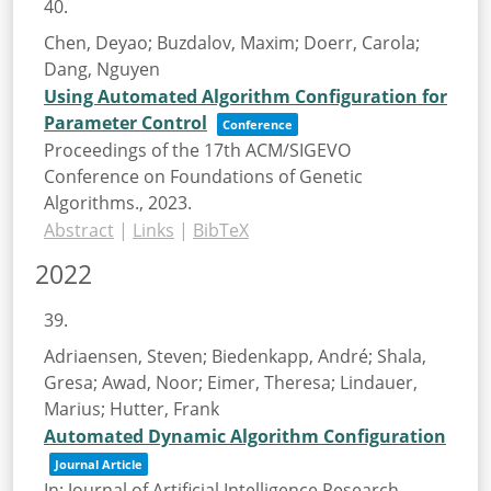
40.
Chen, Deyao; Buzdalov, Maxim; Doerr, Carola;
Dang, Nguyen
Using Automated Algorithm Configuration for
Parameter Control
Conference
Proceedings of the 17th ACM/SIGEVO
Conference on Foundations of Genetic
Algorithms.,
2023
.
Abstract
|
Links
|
BibTeX
2022
39.
Adriaensen, Steven; Biedenkapp, André; Shala,
Gresa; Awad, Noor; Eimer, Theresa; Lindauer,
Marius; Hutter, Frank
Automated Dynamic Algorithm Configuration
Journal Article
In:
Journal of Artificial Intelligence Research