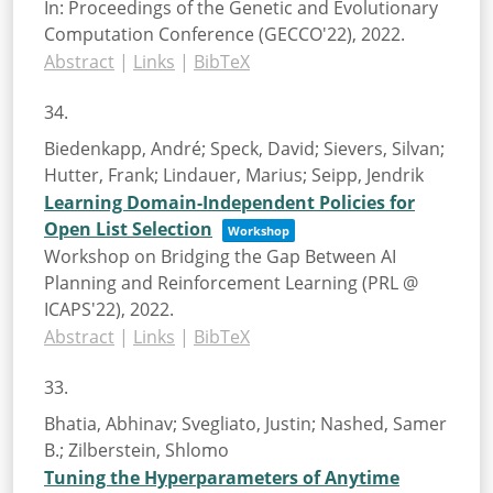
In:
Proceedings of the Genetic and Evolutionary
Computation Conference (GECCO'22),
2022
.
Abstract
|
Links
|
BibTeX
34.
Biedenkapp, André; Speck, David; Sievers, Silvan;
Hutter, Frank; Lindauer, Marius; Seipp, Jendrik
Learning Domain-Independent Policies for
Open List Selection
Workshop
Workshop on Bridging the Gap Between AI
Planning and Reinforcement Learning (PRL @
ICAPS'22),
2022
.
Abstract
|
Links
|
BibTeX
33.
Bhatia, Abhinav; Svegliato, Justin; Nashed, Samer
B.; Zilberstein, Shlomo
Tuning the Hyperparameters of Anytime