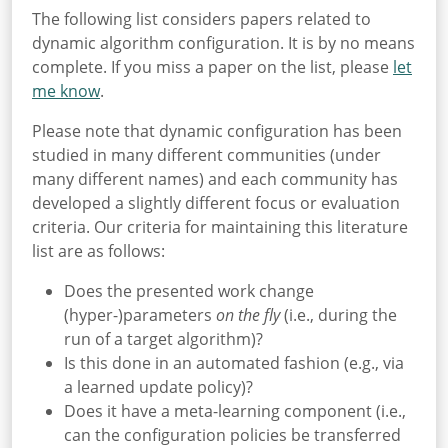
The following list considers papers related to
dynamic algorithm configuration. It is by no means
complete. If you miss a paper on the list, please
let
me know
.
Please note that dynamic configuration has been
studied in many different communities (under
many different names) and each community has
developed a slightly different focus or evaluation
criteria. Our criteria for maintaining this literature
list are as follows:
Does the presented work change
(hyper-)parameters
on the fly
(i.e., during the
run of a target algorithm)?
Is this done in an automated fashion (e.g., via
a learned update policy)?
Does it have a meta-learning component (i.e.,
can the configuration policies be transferred