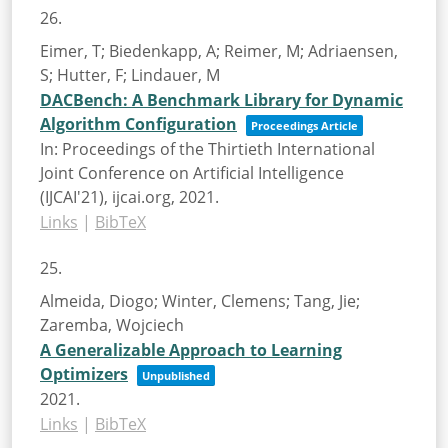
26.
Eimer, T; Biedenkapp, A; Reimer, M; Adriaensen,
S; Hutter, F; Lindauer, M
DACBench: A Benchmark Library for Dynamic
Algorithm Configuration
Proceedings Article
In:
Proceedings of the Thirtieth International
Joint Conference on Artificial Intelligence
(IJCAI'21),
ijcai.org,
2021
.
Links
|
BibTeX
25.
Almeida, Diogo; Winter, Clemens; Tang, Jie;
Zaremba, Wojciech
A Generalizable Approach to Learning
Optimizers
Unpublished
2021
.
Links
|
BibTeX