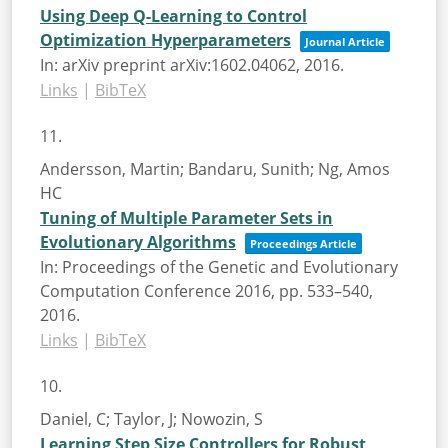
Using Deep Q-Learning to Control
Optimization Hyperparameters
Journal Article
In:
arXiv preprint arXiv:1602.04062,
2016
.
Links
|
BibTeX
11.
Andersson, Martin; Bandaru, Sunith; Ng, Amos
HC
Tuning of Multiple Parameter Sets in
Evolutionary Algorithms
Proceedings Article
In:
Proceedings of the Genetic and Evolutionary
Computation Conference 2016,
pp. 533–540,
2016
.
Links
|
BibTeX
10.
Daniel, C; Taylor, J; Nowozin, S
Learning Step Size Controllers for Robust