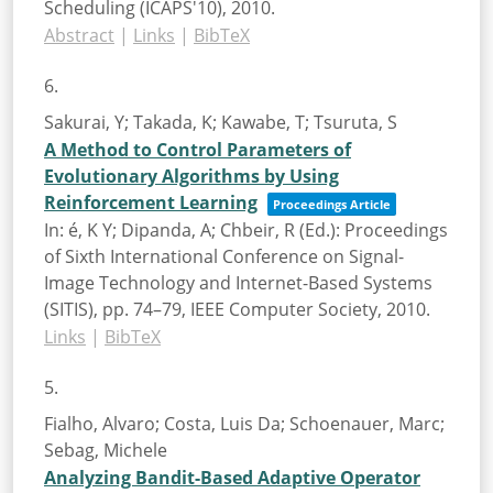
Scheduling (ICAPS'10),
2010
.
Abstract
|
Links
|
BibTeX
6.
Sakurai, Y; Takada, K; Kawabe, T; Tsuruta, S
A Method to Control Parameters of
Evolutionary Algorithms by Using
Reinforcement Learning
Proceedings Article
In:
é, K Y; Dipanda, A; Chbeir, R (Ed.):
Proceedings
of Sixth International Conference on Signal-
Image Technology and Internet-Based Systems
(SITIS),
pp. 74–79,
IEEE Computer Society,
2010
.
Links
|
BibTeX
5.
Fialho, Alvaro; Costa, Luis Da; Schoenauer, Marc;
Sebag, Michele
Analyzing Bandit-Based Adaptive Operator