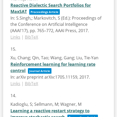
Reactive Dialectic Search Portfolios for
MaxSAT
Proceedings Article
In:
S.Singh,; Markovitch, S (Ed.):
Proceedings of
the Conference on Artificial Intelligence
(AAAI'17),
pp. 765–772,
AAAI Press,
2017
.
Links
|
BibTeX
15.
Xu, Chang; Qin, Tao; Wang, Gang; Liu, Tie-Yan
Reinforcement learning for learning rate
control
Journal Article
In:
arXiv preprint arXiv:1705.11159,
2017
.
Links
|
BibTeX
14.
Kadioglu, S; Sellmann, M; Wagner, M
Learning a reactive restart strategy to
improve stochastic search