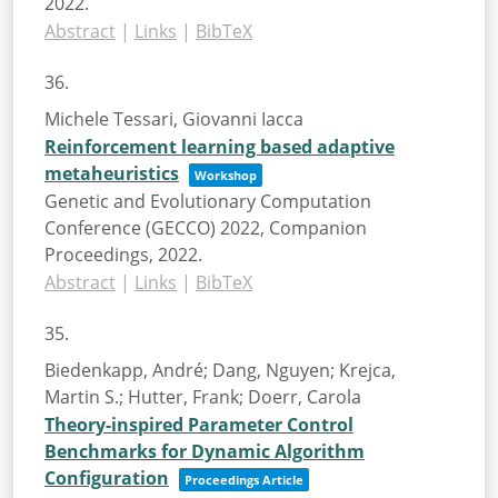
2022
.
Abstract
|
Links
|
BibTeX
36.
Michele Tessari, Giovanni Iacca
Reinforcement learning based adaptive
metaheuristics
Workshop
Genetic and Evolutionary Computation
Conference (GECCO) 2022, Companion
Proceedings,
2022
.
Abstract
|
Links
|
BibTeX
35.
Biedenkapp, André; Dang, Nguyen; Krejca,
Martin S.; Hutter, Frank; Doerr, Carola
Theory-inspired Parameter Control
Benchmarks for Dynamic Algorithm
Configuration
Proceedings Article