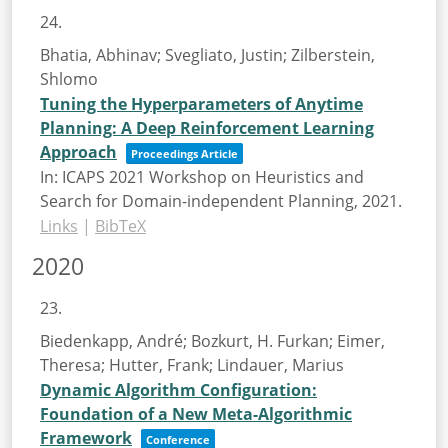
24.
Bhatia, Abhinav; Svegliato, Justin; Zilberstein,
Shlomo
Tuning the Hyperparameters of Anytime
Planning: A Deep Reinforcement Learning
Approach
Proceedings Article
In:
ICAPS 2021 Workshop on Heuristics and
Search for Domain-independent Planning,
2021
.
Links
|
BibTeX
2020
23.
Biedenkapp, André; Bozkurt, H. Furkan; Eimer,
Theresa; Hutter, Frank; Lindauer, Marius
Dynamic Algorithm Configuration:
Foundation of a New Meta-Algorithmic
Framework
Conference