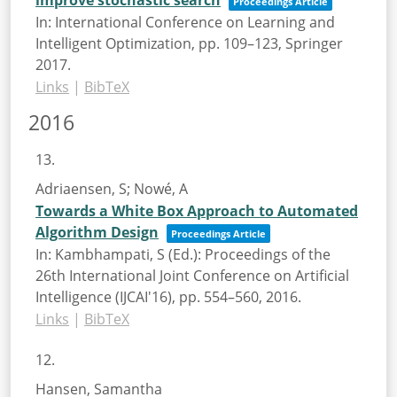
Proceedings Article
In:
International Conference on Learning and
Intelligent Optimization,
pp. 109–123,
Springer
2017
.
Links
|
BibTeX
2016
13.
Adriaensen, S; Nowé, A
Towards a White Box Approach to Automated
Algorithm Design
Proceedings Article
In:
Kambhampati, S (Ed.):
Proceedings of the
26th International Joint Conference on Artificial
Intelligence (IJCAI'16),
pp. 554–560,
2016
.
Links
|
BibTeX
12.
Hansen, Samantha