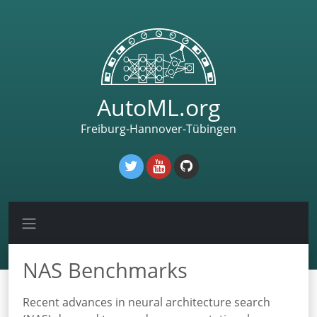
AutoML.org
Freiburg-Hannover-Tübingen
NAS Benchmarks
Recent advances in neural architecture search