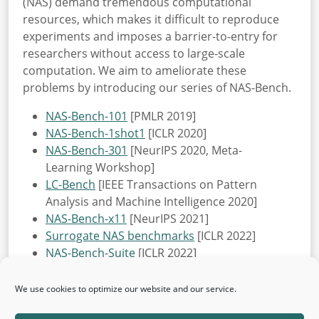
(NAS) demand tremendous computational
resources, which makes it difficult to reproduce
experiments and imposes a barrier-to-entry for
researchers without access to large-scale
computation. We aim to ameliorate these
problems by introducing our series of NAS-Bench.
NAS-Bench-101
[PMLR 2019]
NAS-Bench-1shot1
[ICLR 2020]
NAS-Bench-301
[NeurIPS 2020, Meta-
Learning Workshop]
LC-Bench
[IEEE Transactions on Pattern
Analysis and Machine Intelligence 2020]
NAS-Bench-x11
[NeurIPS 2021]
Surrogate NAS benchmarks
[ICLR 2022]
NAS-Bench-Suite
[ICLR 2022]
NAS-Bench-Suite-Zero
[NeurIPS 2022, Datasets
& Benchmarks Track]
We use cookies to optimize our website and our service.
JAHS-Bench-201
[NeurIPS 2022, Datasets &