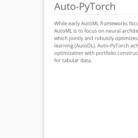
Auto-PyTorch
While early AutoML frameworks focu
AutoML is to focus on neural archit
which jointly and robustly optimize
learning (AutoDL). Auto-PyTorch ach
optimization with portfolio constr
for tabular data.