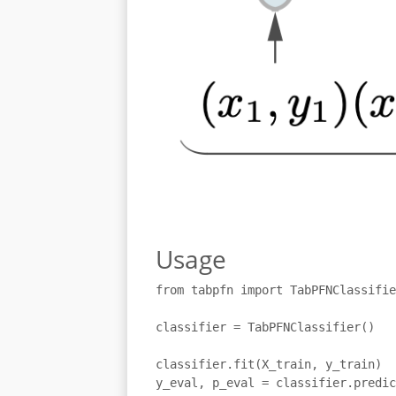
Usage
from tabpfn import TabPFNClassifie
classifier = TabPFNClassifier()

classifier.fit(X_train, y_train)

y_eval, p_eval = classifier.predic