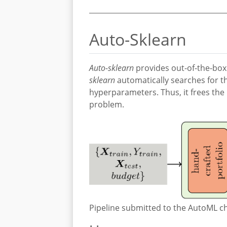
Auto-Sklearn
Auto-sklearn
provides out-of-the-box
sklearn
automatically searches for th
hyperparameters. Thus, it frees the 
problem.
Pipeline submitted to the AutoML ch