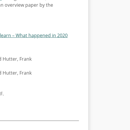
 an overview paper by the
learn – What happened in 2020
d Hutter, Frank
d Hutter, Frank
F.