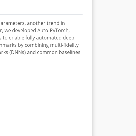
parameters, another trend in
her, we developed Auto-PyTorch,
s to enable fully automated deep
hmarks by combining multi-fidelity
tworks (DNNs) and common baselines