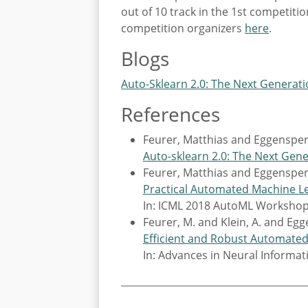
out of 10 track in the 1st competit
competition organizers
here
.
Blogs
Auto-Sklearn 2.0: The Next Generat
References
Feurer, Matthias and Eggensperg
Auto-sklearn 2.0: The Next Gen
Feurer, Matthias and Eggensperg
Practical Automated Machine Le
In: ICML 2018 AutoML Worksho
Feurer, M. and Klein, A. and Egg
Efficient and Robust Automate
In: Advances in Neural Informa