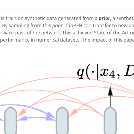
is train on synthetic data generated from a
prior
, a synthe
d. By sampling from this
prior
, TabPFN can transfer to new da
 forward-pass of the network. This achieved State-of-the-Art
erformance in numerical datasets. The impact of this paper