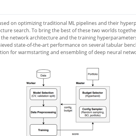
sed on optimizing traditional ML pipelines and their hyper
ecture search. To bring the best of these two worlds toget
s the network architecture and the training hyperparameter
ieved state-of-the-art performance on several tabular benc
uction for warmstarting and ensembling of deep neural ne