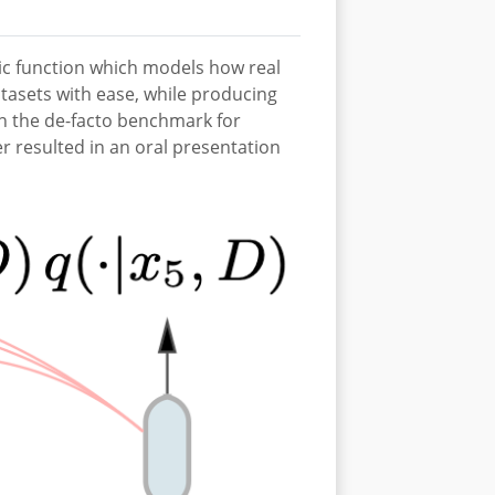
tic function which models how real
tasets with ease, while producing
 on the de-facto benchmark for
 resulted in an oral presentation