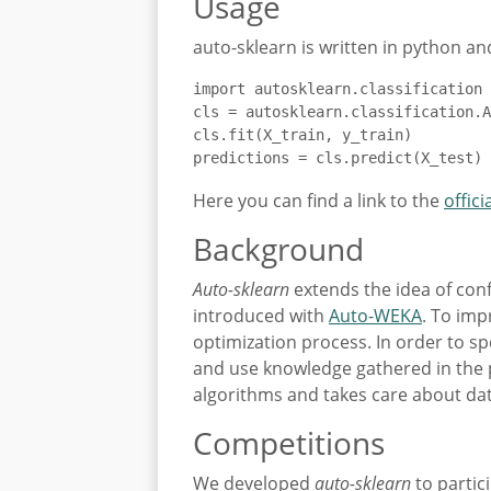
Usage
auto-sklearn is written in python and
import autosklearn.classification

cls = autosklearn.classification.A
cls.fit(X_train, y_train)

predictions = cls.predict(X_test)
Here you can find a link to the
offici
Background
Auto-sklearn
extends the idea of con
introduced with
Auto-WEKA
. To imp
optimization process. In order to s
and use knowledge gathered in the 
algorithms and takes care about dat
Competitions
We developed
auto-sklearn
to partic