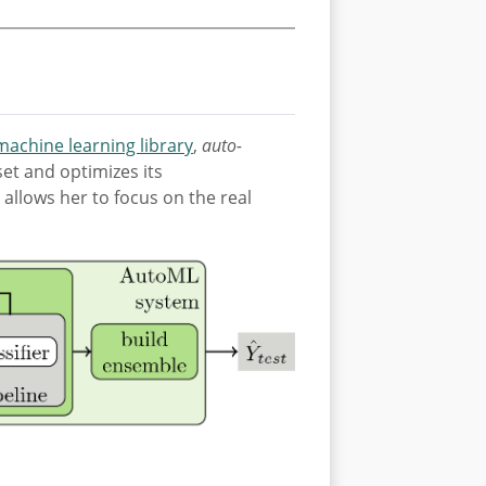
 machine learning library
,
auto-
et and optimizes its
allows her to focus on the real