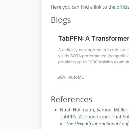
Here you can find a link to the
offici
Blogs
References
Noah Hollmann, Samuel Müller,
TabPFN: A Transformer That Sol
In: The Eleventh International Con