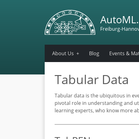
AutoML.
Freiburg-Hanno
About Us
Blog
Events & Mat
Tabular Data
Tabular data is the ubiquitous in e
pivotal role in understanding and ut
learning experts, who know more ab