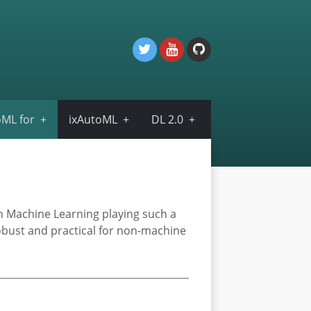
ML for
ixAutoML
DL 2.0
th Machine Learning playing such a
robust and practical for non-machine