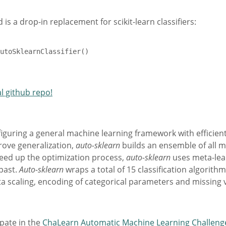
 is a drop-in replacement for scikit-learn classifiers:
utoSklearnClassifier()

al github repo!
figuring a general machine learning framework with efficien
rove generalization,
auto-sklearn
builds an ensemble of all m
peed up the optimization process,
auto-sklearn
uses meta-lear
past.
Auto-sklearn
wraps a total of 15 classification algorith
a scaling, encoding of categorical parameters and missing 
ipate in the
ChaLearn Automatic Machine Learning Challeng