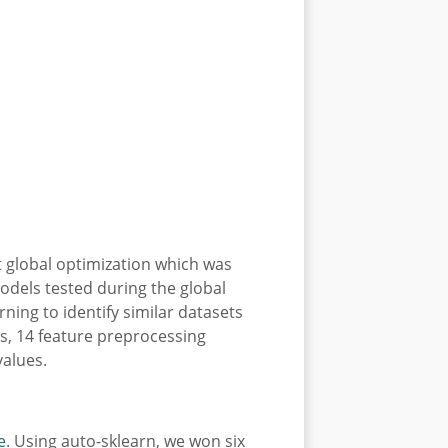
t global optimization which was
odels tested during the global
ning to identify similar datasets
ms, 14 feature preprocessing
values.
e
. Using auto-sklearn, we won six