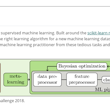
 supervised machine learning. Built around the
scikit-learn
e right learning algorithm for a new machine learning datas
machine learning practitioner from these tedious tasks and 
allenge 2018.