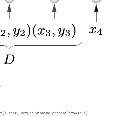
r

t(X_test, return_winning_probability=True)