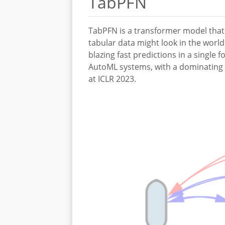
TabPFN
TabPFN is a transformer model that 
tabular data might look in the worl
blazing fast predictions in a single
AutoML systems, with a dominating p
at ICLR 2023.