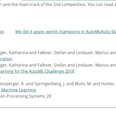
ion and the main track of the 2nd competition. You can read
ion
We did it again: world champions in AutoML
Auto-Sk
er, Katharina and Falkner, Stefan and Lindauer, Marius an
eration
er, Katharina and Falkner, Stefan and Lindauer, Marius an
arning for the AutoML Challenge 2018
p
ensperger, K. and Springenberg, J. and Blum, M. and Hutter, 
d Machine Learning
tion Processing Systems 28