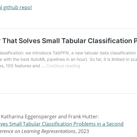
al github repo!
 Katharina Eggensperger and Frank Hutter:
ves Small Tabular Classification Problems in a Second
ference on Learning Representations
, 2023