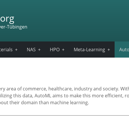
org
ver-Tübingen
erials
NAS
HPO
Meta-Learning
Auto
very area of commerce, healthcare, industry and society. Wi
ilizing this data, AutoML aims to make this more efficient, 
out their domain than machine learning.