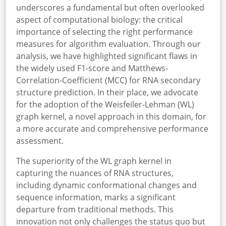
underscores a fundamental but often overlooked
aspect of computational biology: the critical
importance of selecting the right performance
measures for algorithm evaluation. Through our
analysis, we have highlighted significant flaws in
the widely used F1-score and Matthews-
Correlation-Coefficient (MCC) for RNA secondary
structure prediction. In their place, we advocate
for the adoption of the Weisfeiler-Lehman (WL)
graph kernel, a novel approach in this domain, for
a more accurate and comprehensive performance
assessment.
The superiority of the WL graph kernel in
capturing the nuances of RNA structures,
including dynamic conformational changes and
sequence information, marks a significant
departure from traditional methods. This
innovation not only challenges the status quo but