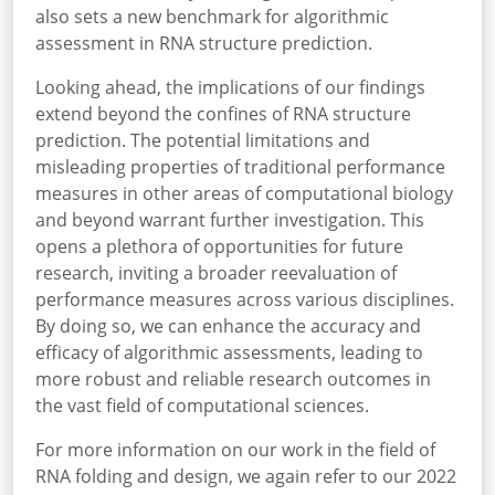
also sets a new benchmark for algorithmic
assessment in RNA structure prediction.
Looking ahead, the implications of our findings
extend beyond the confines of RNA structure
prediction. The potential limitations and
misleading properties of traditional performance
measures in other areas of computational biology
and beyond warrant further investigation. This
opens a plethora of opportunities for future
research, inviting a broader reevaluation of
performance measures across various disciplines.
By doing so, we can enhance the accuracy and
efficacy of algorithmic assessments, leading to
more robust and reliable research outcomes in
the vast field of computational sciences.
For more information on our work in the field of
RNA folding and design, we again refer to our 2022