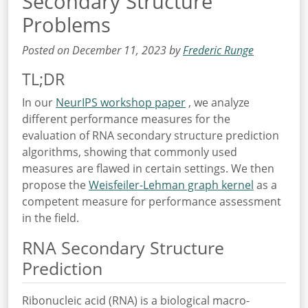
Secondary Structure
Problems
Posted on December 11, 2023 by
Frederic Runge
TL;DR
In our
NeurIPS workshop paper
, we analyze
different performance measures for the
evaluation of RNA secondary structure prediction
algorithms, showing that commonly used
measures are flawed in certain settings. We then
propose the
Weisfeiler-Lehman graph kernel
as a
competent measure for performance assessment
in the field.
RNA Secondary Structure
Prediction
Ribonucleic acid (RNA) is a biological macro-