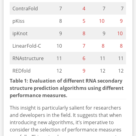
ContraFold
7
4
7
7
pKiss
8
5
10
9
ipKnot
9
8
9
10
LinearFold-C
10
7
8
8
RNAstructure
11
6
11
11
REDfold
12
9
12
12
Table 1: Evaluation of different RNA secondary
structure prediction algorithms using different
performance measures.
This insight is particularly salient for researchers
and developers in the field. It suggests that when
introducing new algorithms, it’s imperative to
consider the selection of performance measures