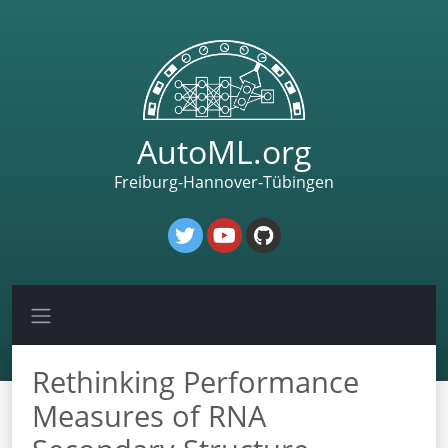
AutoML.org
Freiburg-Hannover-Tübingen
Rethinking Performance
Measures of RNA