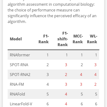
algorithm assessment in computational biology:
the choice of performance measure can
significantly influence the perceived efficacy of an
algorithm.
F1-
F1-
MCC-
WL-
Model
shift-
Rank
Rank
Rank
Rank
RNAformer
1
1
1
1
SPOT-RNA
2
3
2
3
SPOT-RNA2
3
2
4
4
RNA-FM
4
3
3
2
RNAFold
5
4
5
5
LinearFold-V
6
4
6
6