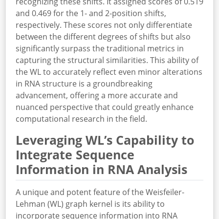
recognizing these shifts. It assigned scores of 0.519
and 0.469 for the 1- and 2-position shifts,
respectively. These scores not only differentiate
between the different degrees of shifts but also
significantly surpass the traditional metrics in
capturing the structural similarities. This ability of
the WL to accurately reflect even minor alterations
in RNA structure is a groundbreaking
advancement, offering a more accurate and
nuanced perspective that could greatly enhance
computational research in the field.
Leveraging WL’s Capability to
Integrate Sequence
Information in RNA Analysis
A unique and potent feature of the Weisfeiler-
Lehman (WL) graph kernel is its ability to
incorporate sequence information into RNA