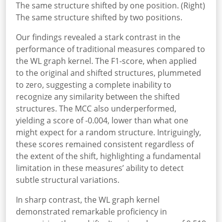
The same structure shifted by one position. (Right)
The same structure shifted by two positions.
Our findings revealed a stark contrast in the
performance of traditional measures compared to
the WL graph kernel. The F1-score, when applied
to the original and shifted structures, plummeted
to zero, suggesting a complete inability to
recognize any similarity between the shifted
structures. The MCC also underperformed,
yielding a score of -0.004, lower than what one
might expect for a random structure. Intriguingly,
these scores remained consistent regardless of
the extent of the shift, highlighting a fundamental
limitation in these measures’ ability to detect
subtle structural variations.
In sharp contrast, the WL graph kernel
demonstrated remarkable proficiency in