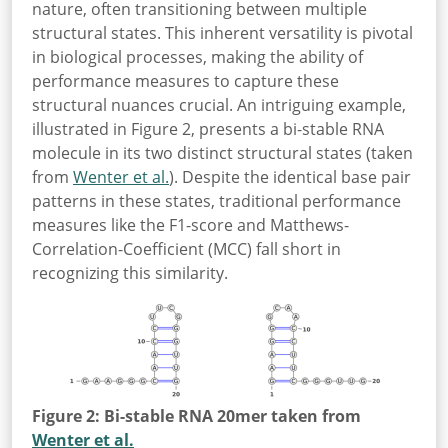
nature, often transitioning between multiple
structural states. This inherent versatility is pivotal
in biological processes, making the ability of
performance measures to capture these
structural nuances crucial. An intriguing example,
illustrated in Figure 2, presents a bi-stable RNA
molecule in its two distinct structural states (taken
from
Wenter et al.
). Despite the identical base pair
patterns in these states, traditional performance
measures like the F1-score and Matthews-
Correlation-Coefficient (MCC) fall short in
recognizing this similarity.
Figure 2: Bi-stable RNA 20mer taken from
Wenter et al.