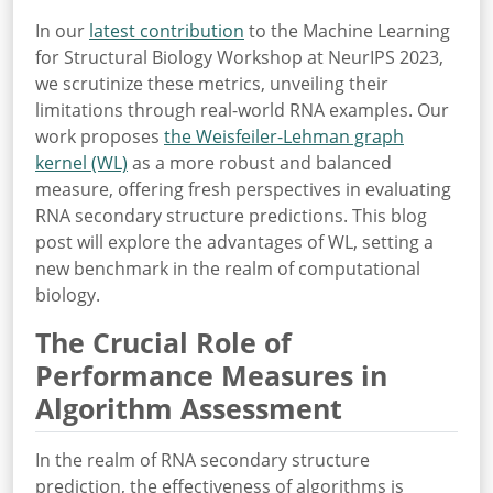
In our
latest contribution
to the Machine Learning
for Structural Biology Workshop at NeurIPS 2023,
we scrutinize these metrics, unveiling their
limitations through real-world RNA examples. Our
work proposes
the Weisfeiler-Lehman graph
kernel (WL)
as a more robust and balanced
measure, offering fresh perspectives in evaluating
RNA secondary structure predictions. This blog
post will explore the advantages of WL, setting a
new benchmark in the realm of computational
biology.
The Crucial Role of
Performance Measures in
Algorithm Assessment
In the realm of RNA secondary structure
prediction, the effectiveness of algorithms is