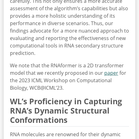
carefully. This not only ensures a more accurate
assessment of the algorithm’s capabilities but also
provides a more holistic understanding of its
performance in diverse scenarios. Thus, our
findings advocate for a more nuanced approach to
evaluating and reporting the effectiveness of new
computational tools in RNA secondary structure
prediction.
We note that the RNAformer is a 2D transformer
model that we recently proposed in our
paper
for
the 2023 ICML Workshop on Computational
Biology, WCB@ICML’23.
WL’s Proficiency in Capturing
RNA’s Dynamic Structural
Conformations
RNA molecules are renowned for their dynamic