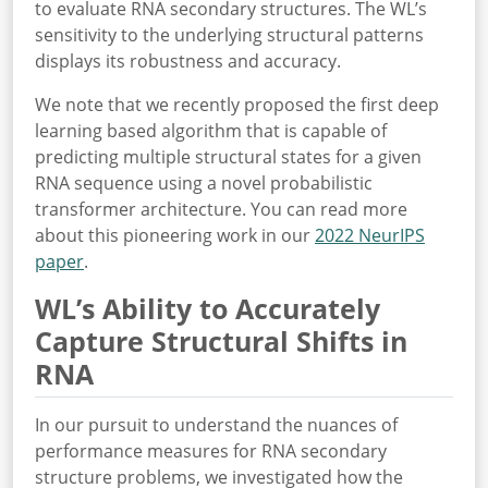
to evaluate RNA secondary structures. The WL’s
sensitivity to the underlying structural patterns
displays its robustness and accuracy.
We note that we recently proposed the first deep
learning based algorithm that is capable of
predicting multiple structural states for a given
RNA sequence using a novel probabilistic
transformer architecture. You can read more
about this pioneering work in our
2022 NeurIPS
paper
.
WL’s Ability to Accurately
Capture Structural Shifts in
RNA
In our pursuit to understand the nuances of
performance measures for RNA secondary
structure problems, we investigated how the