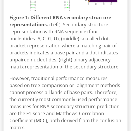
Figure 1: Different RNA secondary structure
representations.
(Left) Secondary structure
representation with RNA sequence (four
nucleotides: A, C, G, U), (middle) so-called dot-
bracket representation where a matching pair of
brackets indicates a base pair and a dot indicates
unpaired nucleotides, (right) binary adjacency
matrix representation of the secondary structure.
However, traditional performance measures
based on tree-comparison or -alignment methods
cannot process all kinds of base pairs. Therefore,
the currently most commonly used performance
measures for RNA secondary structure prediction
are the F1-score and Matthews-Correlation-
Coefficient (MCC), both derived from the confusion
matrix.