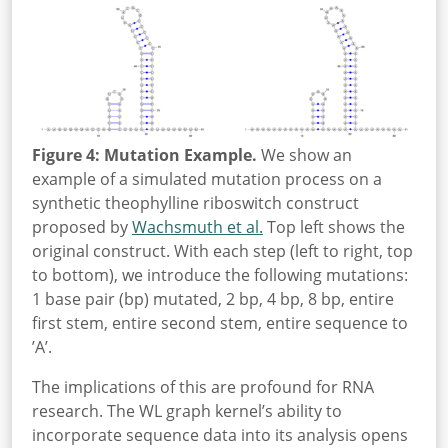
Figure 4: Mutation Example.
We show an
example of a simulated mutation process on a
synthetic theophylline riboswitch construct
proposed by
Wachsmuth et al.
Top left shows the
original construct. With each step (left to right, top
to bottom), we introduce the following mutations:
1 base pair (bp) mutated, 2 bp, 4 bp, 8 bp, entire
first stem, entire second stem, entire sequence to
’A’.
The implications of this are profound for RNA
research. The WL graph kernel’s ability to
incorporate sequence data into its analysis opens