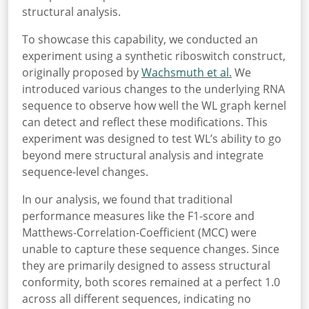
structural analysis.
To showcase this capability, we conducted an
experiment using a synthetic riboswitch construct,
originally proposed by
Wachsmuth et al.
We
introduced various changes to the underlying RNA
sequence to observe how well the WL graph kernel
can detect and reflect these modifications. This
experiment was designed to test WL’s ability to go
beyond mere structural analysis and integrate
sequence-level changes.
In our analysis, we found that traditional
performance measures like the F1-score and
Matthews-Correlation-Coefficient (MCC) were
unable to capture these sequence changes. Since
they are primarily designed to assess structural
conformity, both scores remained at a perfect 1.0
across all different sequences, indicating no