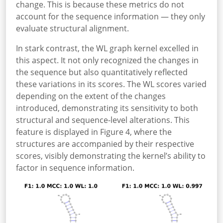
change. This is because these metrics do not
account for the sequence information — they only
evaluate structural alignment.
In stark contrast, the WL graph kernel excelled in
this aspect. It not only recognized the changes in
the sequence but also quantitatively reflected
these variations in its scores. The WL scores varied
depending on the extent of the changes
introduced, demonstrating its sensitivity to both
structural and sequence-level alterations. This
feature is displayed in Figure 4, where the
structures are accompanied by their respective
scores, visibly demonstrating the kernel’s ability to
factor in sequence information.