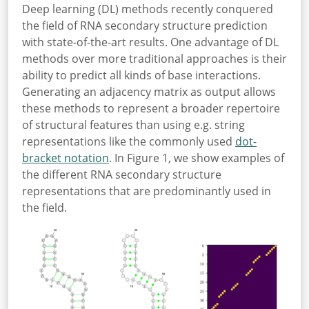
Deep learning (DL) methods recently conquered
the field of RNA secondary structure prediction
with state-of-the-art results. One advantage of DL
methods over more traditional approaches is their
ability to predict all kinds of base interactions.
Generating an adjacency matrix as output allows
these methods to represent a broader repertoire
of structural features than using e.g. string
representations like the commonly used
dot-
bracket notation
. In Figure 1, we show examples of
the different RNA secondary structure
representations that are predominantly used in
the field.