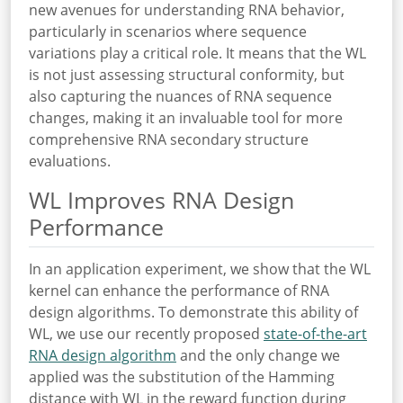
new avenues for understanding RNA behavior,
particularly in scenarios where sequence
variations play a critical role. It means that the WL
is not just assessing structural conformity, but
also capturing the nuances of RNA sequence
changes, making it an invaluable tool for more
comprehensive RNA secondary structure
evaluations.
WL Improves RNA Design
Performance
In an application experiment, we show that the WL
kernel can enhance the performance of RNA
design algorithms. To demonstrate this ability of
WL, we use our recently proposed
state-of-the-art
RNA design algorithm
and the only change we
applied was the substitution of the Hamming
distance with WL in the reward function during