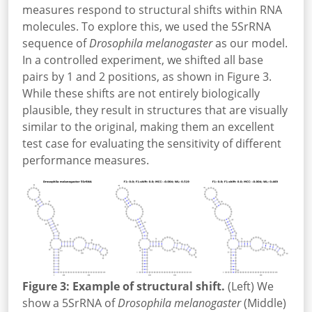
measures respond to structural shifts within RNA
molecules. To explore this, we used the 5SrRNA
sequence of
Drosophila melanogaster
as our model.
In a controlled experiment, we shifted all base
pairs by 1 and 2 positions, as shown in Figure 3.
While these shifts are not entirely biologically
plausible, they result in structures that are visually
similar to the original, making them an excellent
test case for evaluating the sensitivity of different
performance measures.
Figure 3: Example of structural shift.
(Left) We
show a 5SrRNA of
Drosophila melanogaster
(Middle)