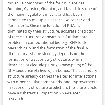
molecule composed of the four nucleotides
A
denine,
C
ytosine,
G
uanine, and
U
racil. It is one of
the major regulators in cells and has been
connected to multiple diseases like cancer and
Parkinson’s. Since the function of RNAs is
dominated by their structure, accurate prediction
of these structures appears as a fundamental
problem in computational biology. RNA folds
hierarchically and the formation of the final 3-
dimensional shape strongly depends on the
formation of a secondary structure, which
describes nucleotide pairings (base pairs) of the
RNA sequence via hydrogen bonds. The secondary
structure already defines the sites for interactions
with other cellular compounds, and improvements
in secondary structure prediction, therefore, could
have a substantial impact on RNA-related
research.