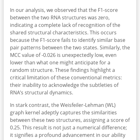
In our analysis, we observed that the F1-score
between the two RNA structures was zero,
indicating a complete lack of recognition of the
shared structural characteristics. This occurs
because the F1-score fails to identify similar base
pair patterns between the two states. Similarly, the
MCC value of -0.026 is unexpectedly low, even
lower than what one might anticipate for a
random structure. These findings highlight a
critical limitation of these conventional metrics:
their inability to acknowledge the subtleties of
RNA’s structural dynamics.
In stark contrast, the Weisfeiler-Lehman (WL)
graph kernel adeptly captures the similarities
between these two structures, assigning a score of
0.25. This result is not just a numerical difference;
it signifies a profound advancement in our ability