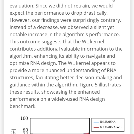
evaluation. Since we did not retrain, we would
expect the performance to drop drastically.
However, our findings were surprisingly contrary.
Instead of a decrease, we observed a slight yet
notable increase in the algorithm’s performance.
This outcome suggests that the WL kernel
contributes additional valuable information to the
algorithm, enhancing its ability to navigate and
optimize RNA design. The WL kernel appears to
provide a more nuanced understanding of RNA
structures, facilitating better decision-making and
guidance within the algorithm. Figure 5 illustrates
these results, showcasing the enhanced
performance on a widely-used RNA design
benchmark.