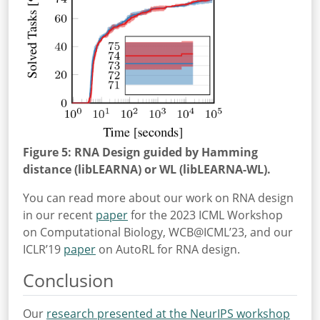
Figure 5: RNA Design guided by Hamming
distance (libLEARNA) or WL (libLEARNA-WL).
You can read more about our work on RNA design
in our recent
paper
for the 2023 ICML Workshop
on Computational Biology, WCB@ICML’23, and our
ICLR’19
paper
on AutoRL for RNA design.
Conclusion
Our
research presented at the NeurIPS workshop