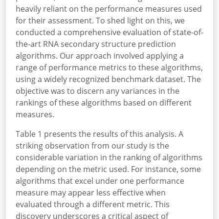
heavily reliant on the performance measures used
for their assessment. To shed light on this, we
conducted a comprehensive evaluation of state-of-
the-art RNA secondary structure prediction
algorithms. Our approach involved applying a
range of performance metrics to these algorithms,
using a widely recognized benchmark dataset. The
objective was to discern any variances in the
rankings of these algorithms based on different
measures.
Table 1 presents the results of this analysis. A
striking observation from our study is the
considerable variation in the ranking of algorithms
depending on the metric used. For instance, some
algorithms that excel under one performance
measure may appear less effective when
evaluated through a different metric. This
discovery underscores a critical aspect of