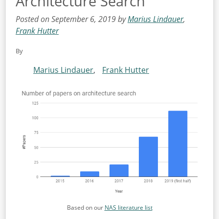
Architecture Search
Posted on September 6, 2019 by
Marius Lindauer
,
Frank Hutter
By
Marius Lindauer
,
Frank Hutter
Based on our
NAS literature list