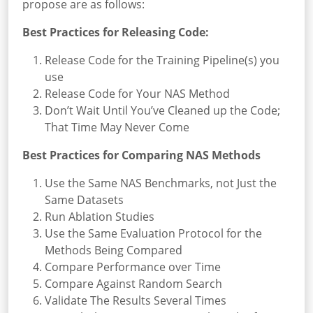
propose are as follows:
Best Practices for Releasing Code:
Release Code for the Training Pipeline(s) you
use
Release Code for Your NAS Method
Don’t Wait Until You’ve Cleaned up the Code;
That Time May Never Come
Best Practices for Comparing NAS Methods
Use the Same NAS Benchmarks, not Just the
Same Datasets
Run Ablation Studies
Use the Same Evaluation Protocol for the
Methods Being Compared
Compare Performance over Time
Compare Against Random Search
Validate The Results Several Times