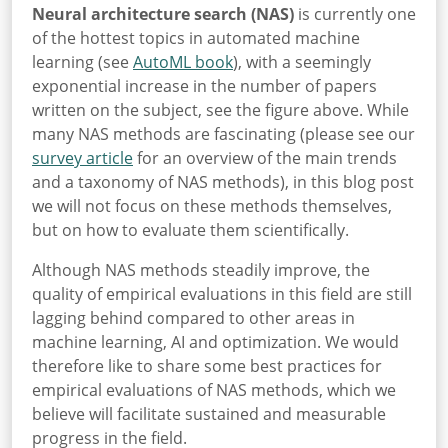
Neural architecture search (NAS)
is currently one
of the hottest topics in automated machine
learning (see
AutoML book
), with a seemingly
exponential increase in the number of papers
written on the subject, see the figure above. While
many NAS methods are fascinating (please see our
survey article
for an overview of the main trends
and a taxonomy of NAS methods), in this blog post
we will not focus on these methods themselves,
but on how to evaluate them scientifically.
Although NAS methods steadily improve, the
quality of empirical evaluations in this field are still
lagging behind compared to other areas in
machine learning, AI and optimization. We would
therefore like to share some best practices for
empirical evaluations of NAS methods, which we
believe will facilitate sustained and measurable
progress in the field.