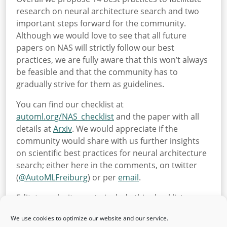
research on neural architecture search and two
important steps forward for the community.
Although we would love to see that all future
papers on NAS will strictly follow our best
practices, we are fully aware that this won’t always
be feasible and that the community has to
gradually strive for them as guidelines.
You can find our checklist at
automl.org/NAS_checklist
and the paper with all
details at
Arxiv
. We would appreciate if the
community would share with us further insights
on scientific best practices for neural architecture
search; either here in the comments, on twitter
(
@
AutoMLFreiburg
) or per
email
.
Edit: to make it easy to include this checklist as an
appendix in your papers, here is the
NAS checklist
We use cookies to optimize our website and our service.
as a .tex file
.