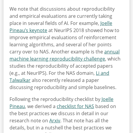
We note that discussions about reproducibility
and empirical evaluations are currently taking
place in several fields of AI. For example,
Joelle
Pineau’s keynote
at NeurIPS 2018 showed how to
improve empirical evaluations of reinforcement
learning algorithms, and several of her points
carry over to NAS. Another example is the
annual
machine learning reproducibility challenge
, which
studies the reproducibility of accepted papers
(e.g., at NeurIPS). For the NAS domain,
Li and
Talwalkar
also recently released a paper
discussing reproducibility and simple baselines.
Following the reproducibility checklist by
Joelle
Pineau
, we derived a
checklist for NAS
based on
the best practices we discuss in detail in our
research note on
Arxiv
. That note has all the
details, but in a nutshell the best practices we