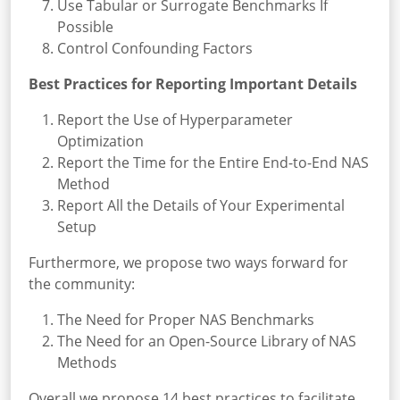
Use Tabular or Surrogate Benchmarks If
Possible
Control Confounding Factors
Best Practices for Reporting Important Details
Report the Use of Hyperparameter
Optimization
Report the Time for the Entire End-to-End NAS
Method
Report All the Details of Your Experimental
Setup
Furthermore, we propose two ways forward for
the community:
The Need for Proper NAS Benchmarks
The Need for an Open-Source Library of NAS
Methods
Overall we propose 14 best practices to facilitate