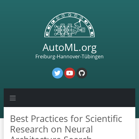
AutoML.org
Freiburg-Hannover-Tübingen
Best Practices for Scientific
Research on Neural